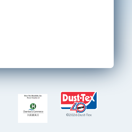
©2026 Dust-Tex