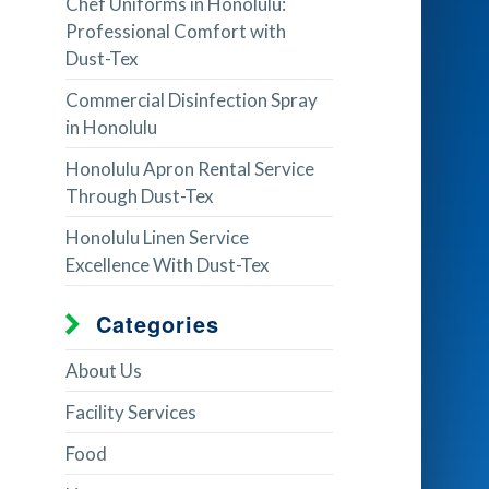
Chef Uniforms in Honolulu:
Professional Comfort with
Dust-Tex
Commercial Disinfection Spray
in Honolulu
Honolulu Apron Rental Service
Through Dust-Tex
Honolulu Linen Service
Excellence With Dust-Tex
Categories
About Us
Facility Services
Food