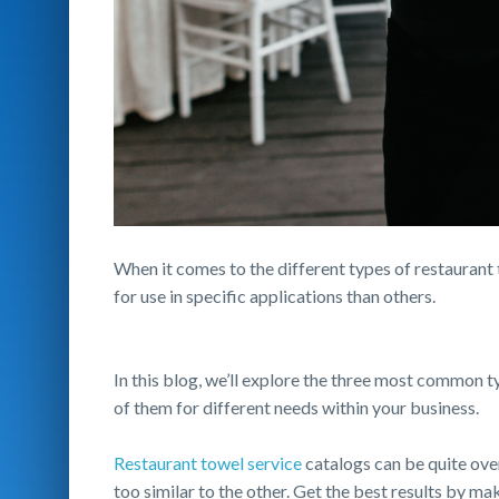
When it comes to the different types of restaurant 
for use in specific applications than others.
In this blog, we’ll explore the three most common 
of them for different needs within your business.
Restaurant towel service
catalogs can be quite ove
too similar to the other. Get the best results by ma