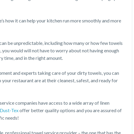
’s how it can help your kitchen run more smoothly and more
n can be unpredictable, including how many or how few towels
e, you would will not have to worry about not having enough
ry time, and in the right amount.
pment and experts taking care of your dirty towels, you can
 your restaurant are at their cleanest, safest, and ready for
ervice companies have access to a wide array of linen
Dust-Tex
offer better quality options and you are assured of
fic needs!
e, professional towel service provider – the one that has the