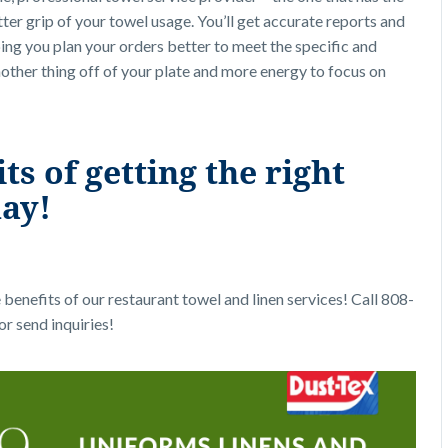
er grip of your towel usage. You’ll get accurate reports and
ping you plan your orders better to meet the specific and
other thing off of your plate and more energy to focus on
s of getting the right
day!
benefits of our restaurant towel and linen services! Call 808-
or send inquiries!