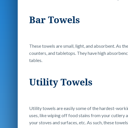
Bar Towels
These towels are small, light, and absorbent. As th
counters, and tabletops. They have high absorbency 
tables.
Utility Towels
Utility towels are easily some of the hardest-workin
uses, like wiping off food stains from your cutlery
your stoves and surfaces, etc. As such, these towels