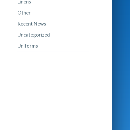
Linens
Other
Recent News
Uncategorized
Uniforms