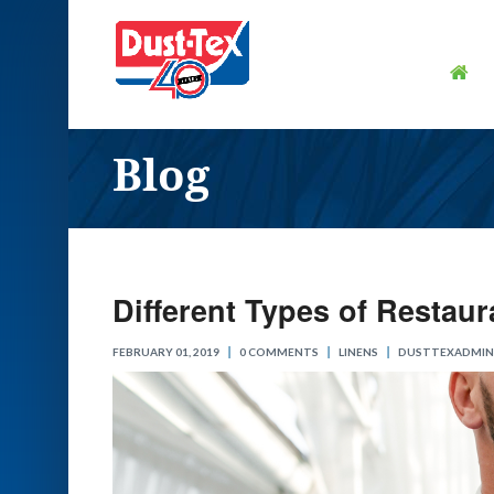
Blog
Different Types of Restau
FEBRUARY 01, 2019
0 COMMENTS
LINENS
DUSTTEXADMIN