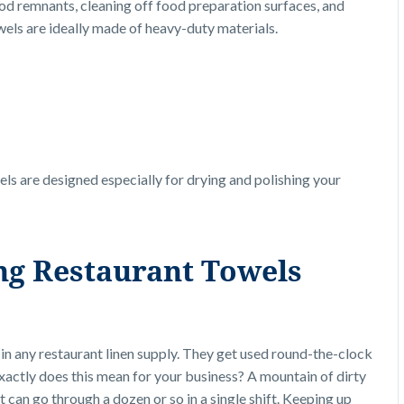
od remnants, cleaning off food preparation surfaces, and
towels are ideally made of heavy-duty materials.
els are designed especially for drying and polishing your
ing Restaurant
Towels
in any restaurant linen supply. They get used round-the-clock
xactly does this mean for your business? A mountain of dirty
t can go through a dozen or so in a single shift. Keeping up