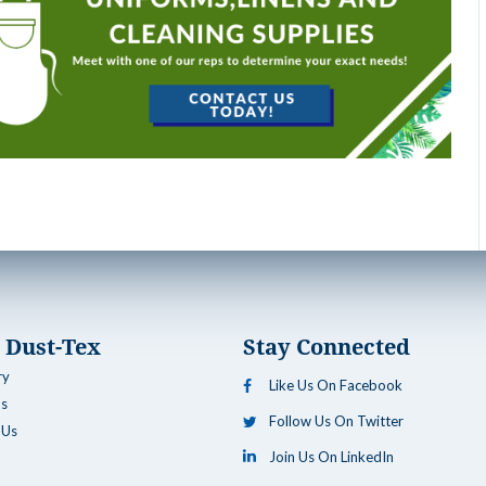
 Dust-Tex
Stay Connected
ry
Like Us On Facebook
ns
Follow Us On Twitter
 Us
Join Us On LinkedIn