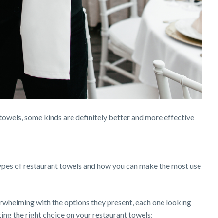
towels, some kinds are definitely better and more effective
types of restaurant towels and how you can make the most use
rwhelming with the options they present, each one looking
king the right choice on your restaurant towels: