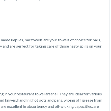
e name implies, bar towels are your towels of choice for bars,
and are perfect for taking care of those nasty spills on your
g in your restaurant towel arsenal. They are ideal for various
 and knives, handling hot pots and pans, wiping off grease from
 are excellent in absorbency and oil-wicking capacities, are