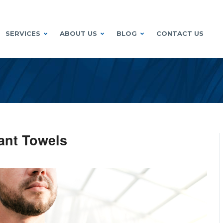
SERVICES
ABOUT US
BLOG
CONTACT US
rant Towels