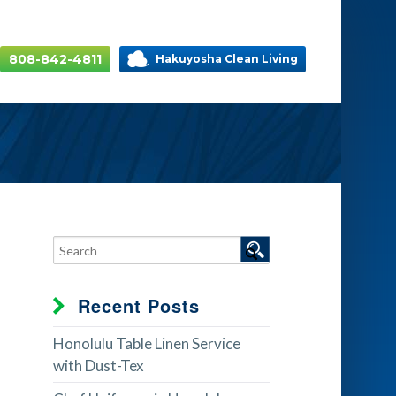
808-842-4811
Hakuyosha Clean Living
Recent Posts
Honolulu Table Linen Service
with Dust-Tex