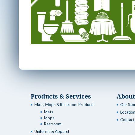
Products & Services
About
Mats, Mops & Restroom Products
Our Sto
Mats
Locatio
Mops
Contact
Restroom
Uniforms & Apparel