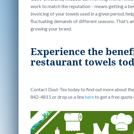
work to match the reputation – means getting a bett
invoicing of your towels used in a given period, hel
fluctuating demands of different seasons. That’s an
growing your brand.
Experience the benefit
restaurant towels to
Contact Dust-Tex today to find out more about the 
842-4811 or drop us a line
here
to get a free quote 