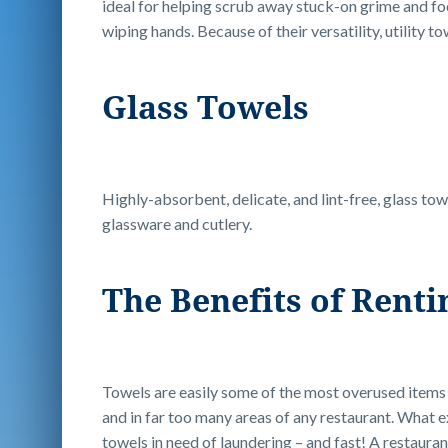
ideal for helping scrub away stuck-on grime and fo
wiping hands. Because of their versatility, utility 
Glass Towels
Highly-absorbent, delicate, and lint-free, glass tow
glassware and cutlery.
The Benefits of Rent
Towels are easily some of the most overused items 
and in far too many areas of any restaurant. What e
towels in need of laundering – and fast! A restauran