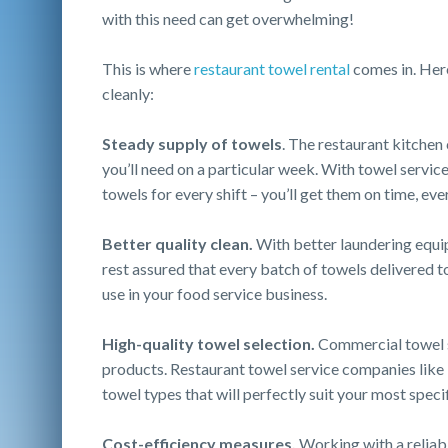
with this need can get overwhelming!
This is where
restaurant towel rental
comes in. Here
cleanly:
Steady supply of towels
. The restaurant kitche
you’ll need on a particular week. With towel servic
towels for every shift – you’ll get them on time, eve
Better quality clean.
With better laundering equi
rest assured that every batch of towels delivered to
use in your food service business.
High-quality towel selection.
Commercial towel s
products. Restaurant towel service companies like
towel types that will perfectly suit your most speci
Cost-efficiency measures.
Working with a reliabl