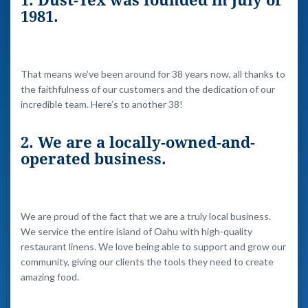
1. Dust-Tex was founded in July of
1981.
That means we’ve been around for 38 years now, all thanks to
the faithfulness of our customers and the dedication of our
incredible team. Here’s to another 38!
2. We are a locally-owned-and-
operated business.
We are proud of the fact that we are a truly local business.
We service the entire island of Oahu with high-quality
restaurant linens. We love being able to support and grow our
community, giving our clients the tools they need to create
amazing food.