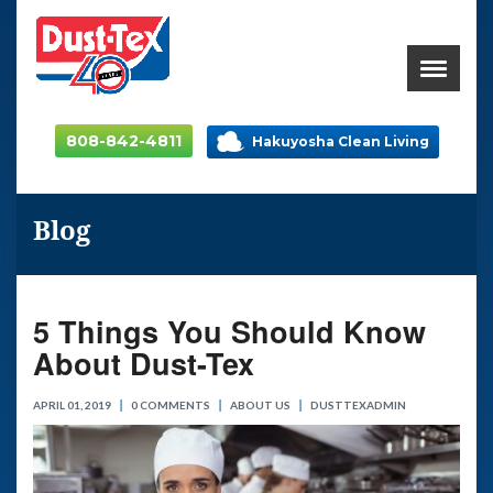
808-842-4811
Hakuyosha Clean Living
Blog
5 Things You Should Know
About Dust-Tex
APRIL 01, 2019
0 COMMENTS
ABOUT US
DUSTTEXADMIN