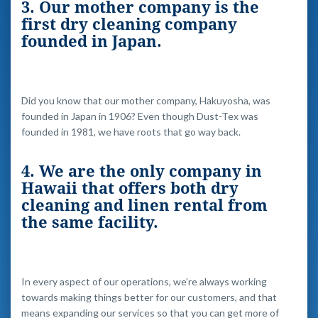
3. Our mother company is the
first dry cleaning company
founded in Japan.
Did you know that our mother company, Hakuyosha, was
founded in Japan in 1906? Even though Dust-Tex was
founded in 1981, we have roots that go way back.
4. We are the only company in
Hawaii that offers both dry
cleaning and linen rental from
the same facility.
In every aspect of our operations, we’re always working
towards making things better for our customers, and that
means expanding our services so that you can get more of