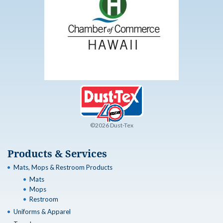
©2026 Dust-Tex
Products & Services
Mats, Mops & Restroom Products
Mats
Mops
Restroom
Uniforms & Apparel