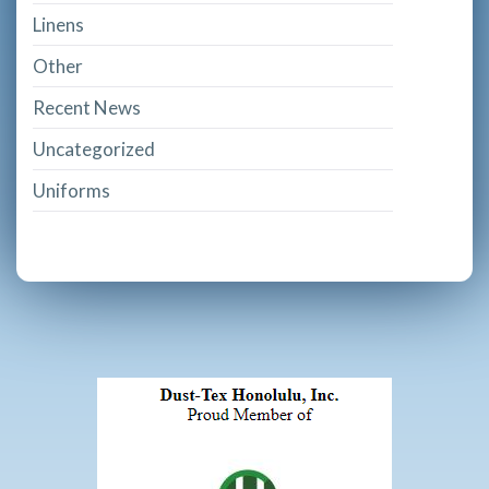
Linens
Other
Recent News
Uncategorized
Uniforms