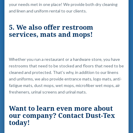
your needs met in one place! We provide both dry cleaning
and linen and uniform rental to our clients.
5. We also offer restroom
services, mats and mops!
Whether you run a restaurant or a hardware store, you have
restrooms that need to be stocked and floors that need to be
cleaned and protected. That’s why, in addition to our linens
and uniforms, we also provide entrance mats, logo mats, anti-
fatigue mats, dust mops, wet mops, microfiber wet mops, air
fresheners, urinal screens and urinal mats.
Want to learn even more about
our company? Contact Dust-Tex
today!