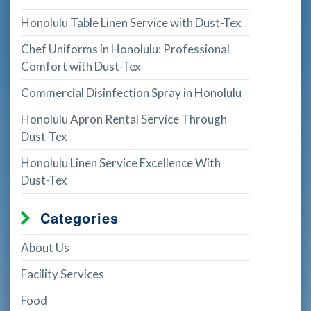
Honolulu Table Linen Service with Dust-Tex
Chef Uniforms in Honolulu: Professional
Comfort with Dust-Tex
Commercial Disinfection Spray in Honolulu
Honolulu Apron Rental Service Through
Dust-Tex
Honolulu Linen Service Excellence With
Dust-Tex
Categories
About Us
Facility Services
Food