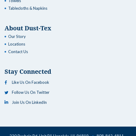
Towels
Tablecloths & Napkins
About Dust-Tex
Our Story
Locations
Contact Us
Stay Connected
Like Us On Facebook
Follow Us On Twitter
Join Us On LinkedIn