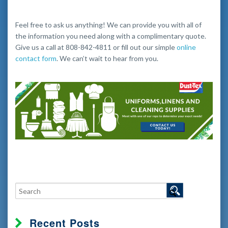
Feel free to ask us anything! We can provide you with all of
the information you need along with a complimentary quote.
Give us a call at 808-842-4811 or fill out our simple
online
contact form
. We can’t wait to hear from you.
Recent Posts