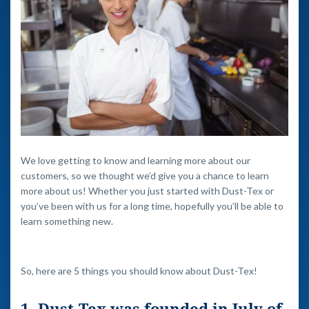
We love getting to know and learning more about our
customers, so we thought we’d give you a chance to learn
more about us! Whether you just started with Dust-Tex or
you’ve been with us for a long time, hopefully you’ll be able to
learn something new.
So, here are 5 things you should know about Dust-Tex!