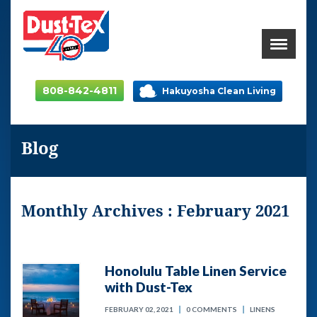
808-842-4811
Hakuyosha Clean Living
Blog
Monthly Archives : February 2021
Honolulu Table Linen Service
with Dust-Tex
FEBRUARY 02, 2021
0 COMMENTS
LINENS