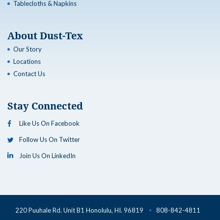
Tablecloths & Napkins
About Dust-Tex
Our Story
Locations
Contact Us
Stay Connected
Like Us On Facebook
Follow Us On Twitter
Join Us On LinkedIn
220 Puuhale Rd. Unit B1 Honolulu, HI. 96819
808-842-4811