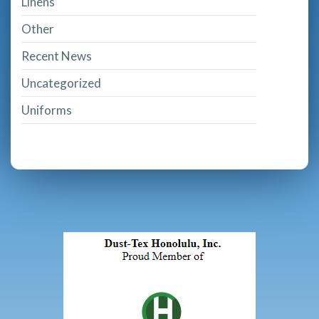
Linens
Other
Recent News
Uncategorized
Uniforms