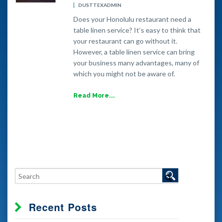
DUSTTEXADMIN
Does your Honolulu restaurant need a
table linen service? It’s easy to think that
your restaurant can go without it.
However, a table linen service can bring
your business many advantages, many of
which you might not be aware of.
Read More...
Recent Posts