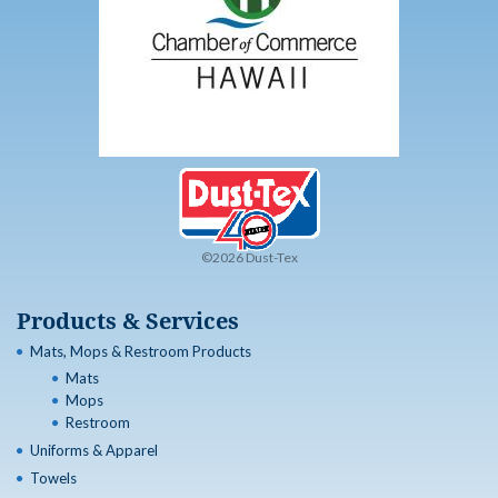
©2026 Dust-Tex
Products & Services
Mats, Mops & Restroom Products
Mats
Mops
Restroom
Uniforms & Apparel
Towels