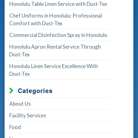
Honolulu Table Linen Service with Dust-Tex
Chef Uniforms in Honolulu: Professional
Comfort with Dust-Tex
Commercial Disinfection Spray in Honolulu
Honolulu Apron Rental Service Through
Dust-Tex
Honolulu Linen Service Excellence With
Dust-Tex
Categories
About Us
Facility Services
Food