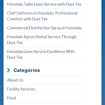
Honolulu Table Linen Service with Dust-Tex
Chef Uniforms in Honolulu: Professional
Comfort with Dust-Tex
Commercial Disinfection Spray in Honolulu
Honolulu Apron Rental Service Through
Dust-Tex
Honolulu Linen Service Excellence With
Dust-Tex
Categories
About Us
Facility Services
Food