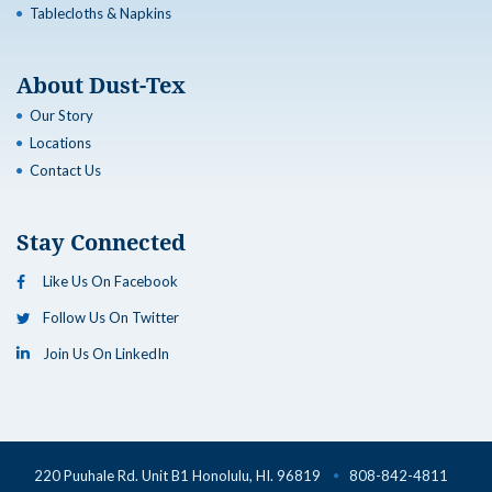
Tablecloths & Napkins
About Dust-Tex
Our Story
Locations
Contact Us
Stay Connected
Like Us On Facebook
Follow Us On Twitter
Join Us On LinkedIn
220 Puuhale Rd. Unit B1 Honolulu, HI. 96819
808-842-4811