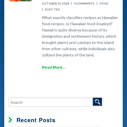
OCTOBER 01, 2018
0 COMMENTS
FOOD
DUST-TEX
What exactly classifies recipes as Hawaiian
food recipes, or Hawaiian food-inspired?
Hawaii is quite diverse because of its
immigration and settlement history, which
brought plants and cuisines to the island
from other cultures, while individuals also
utilized the plants of the land.
Read More...
Recent Posts