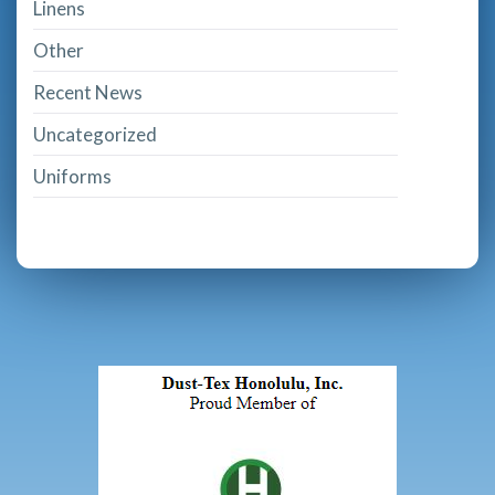
Linens
Other
Recent News
Uncategorized
Uniforms