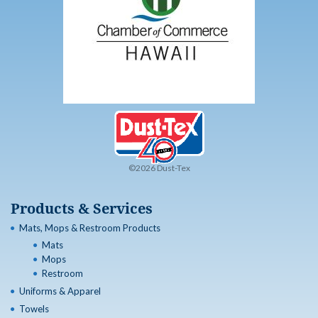
©2026 Dust-Tex
Products & Services
Mats, Mops & Restroom Products
Mats
Mops
Restroom
Uniforms & Apparel
Towels