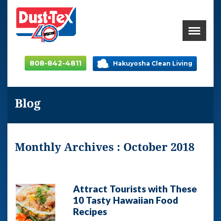
808-842-4811
Hakuyosha Clean Living
Blog
Monthly Archives : October 2018
Attract Tourists with These
10 Tasty Hawaiian Food
Recipes