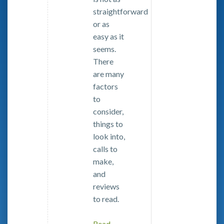
straightforward
or as
easy as it
seems.
There
are many
factors
to
consider,
things to
look into,
calls to
make,
and
reviews
to read.
Read