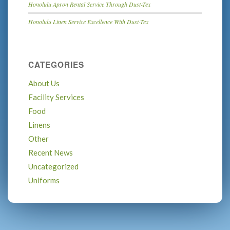
Honolulu Apron Rental Service Through Dust-Tex
Honolulu Linen Service Excellence With Dust-Tex
CATEGORIES
About Us
Facility Services
Food
Linens
Other
Recent News
Uncategorized
Uniforms