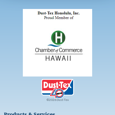
©2026 Dust-Tex
Products & Services