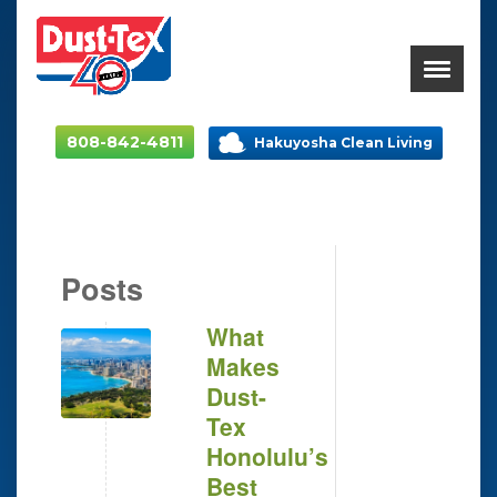
808-842-4811
Hakuyosha Clean Living
Posts
What
Makes
Dust-
Tex
Honolulu’s
Best