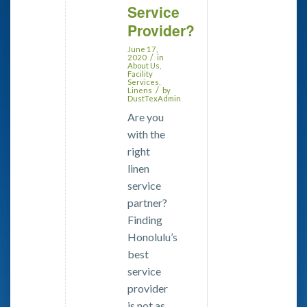
Service
Provider?
June 17,
/
2020
in
About Us
,
Facility
Services
,
/
Linens
by
DustTexAdmin
Are you
with the
right
linen
service
partner?
Finding
Honolulu’s
best
service
provider
is not as