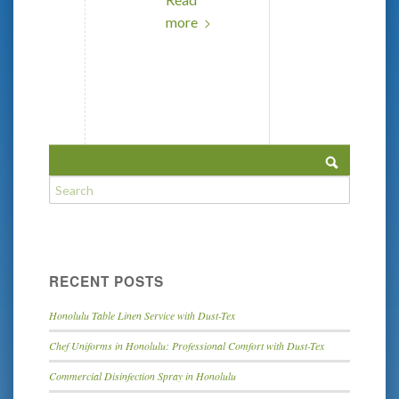
more
RECENT POSTS
Honolulu Table Linen Service with Dust-Tex
Chef Uniforms in Honolulu: Professional Comfort with Dust-Tex
Commercial Disinfection Spray in Honolulu