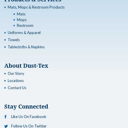
Mats, Mops & Restroom Products
Mats
Mops
Restroom
Uniforms & Apparel
Towels
Tablecloths & Napkins
About Dust-Tex
Our Story
Locations
Contact Us
Stay Connected
Like Us On Facebook
Follow Us On Twitter