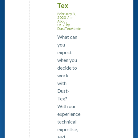
Tex
February 3,
/
2020
in
About
/
Us
by
DustTexAdmin
What can
you
expect
when you
decide to
work
with
Dust-
Tex?
With our
experience,
technical
expertise,
and