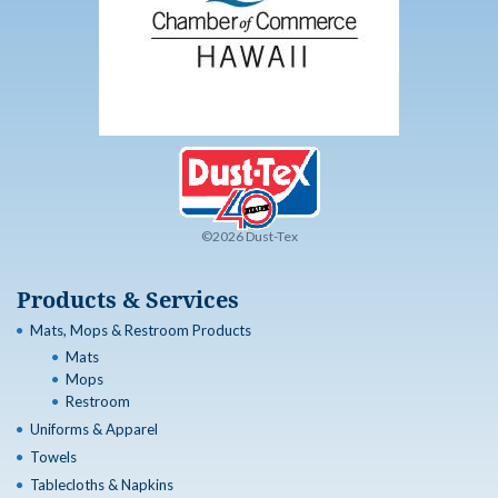
©2026 Dust-Tex
Products & Services
Mats, Mops & Restroom Products
Mats
Mops
Restroom
Uniforms & Apparel
Towels
Tablecloths & Napkins