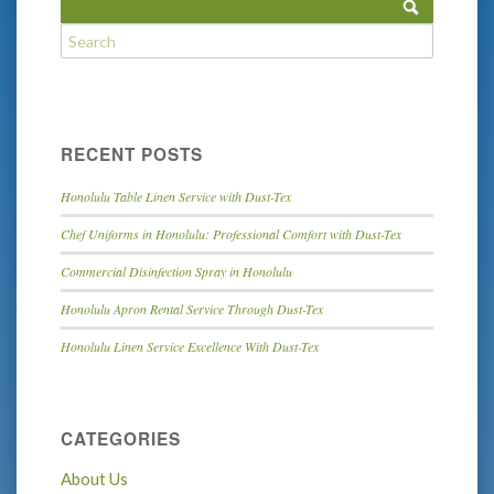
RECENT POSTS
Honolulu Table Linen Service with Dust-Tex
Chef Uniforms in Honolulu: Professional Comfort with Dust-Tex
Commercial Disinfection Spray in Honolulu
Honolulu Apron Rental Service Through Dust-Tex
Honolulu Linen Service Excellence With Dust-Tex
CATEGORIES
About Us