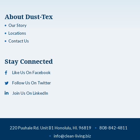
About Dust-Tex
Our Story
Locations
Contact Us
Stay Connected
Like Us On Facebook
Follow Us On Twitter
Join Us On LinkedIn
220 Puuhale Rd. Unit B1 Honolulu, HI. 96819
808-842-4811
info@clean-living.biz