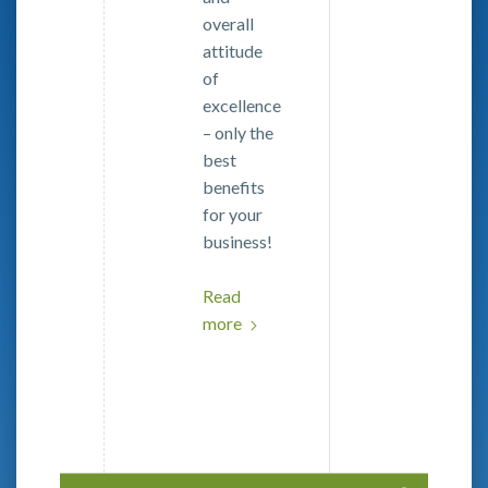
overall
attitude
of
excellence
– only the
best
benefits
for your
business!
Read
more