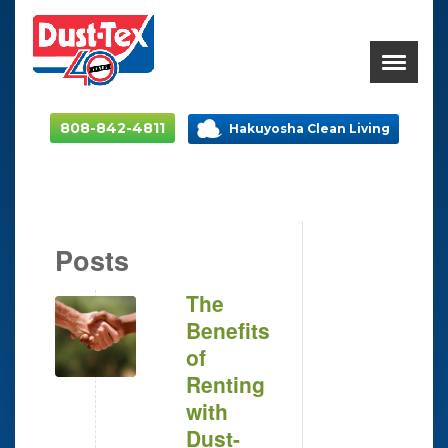
808-842-4811
Hakuyosha Clean Living
Posts
The
Benefits
of
Renting
with
Dust-