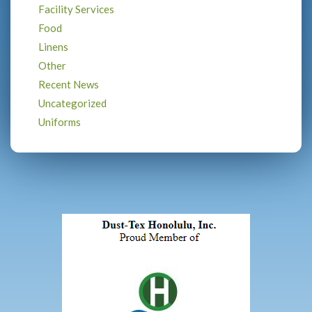
Facility Services
Food
Linens
Other
Recent News
Uncategorized
Uniforms