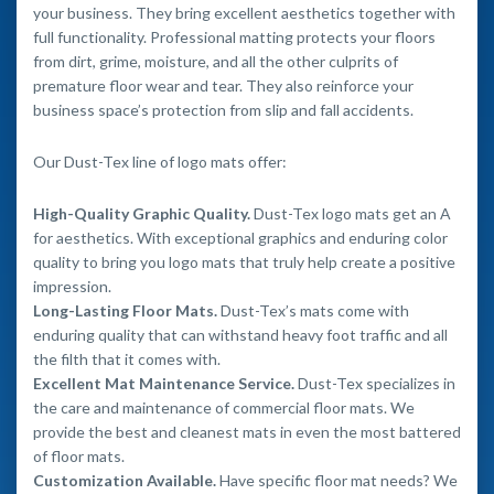
your business. They bring excellent aesthetics together with
full functionality. Professional matting protects your floors
from dirt, grime, moisture, and all the other culprits of
premature floor wear and tear. They also reinforce your
business space’s protection from slip and fall accidents.
Our Dust-Tex line of logo mats offer:
High-Quality Graphic Quality.
Dust-Tex logo mats get an A
for aesthetics. With exceptional graphics and enduring color
quality to bring you logo mats that truly help create a positive
impression.
Long-Lasting Floor Mats.
Dust-Tex’s mats come with
enduring quality that can withstand heavy foot traffic and all
the filth that it comes with.
Excellent Mat Maintenance Service.
Dust-Tex specializes in
the care and maintenance of commercial floor mats. We
provide the best and cleanest mats in even the most battered
of floor mats.
Customization Available.
Have specific floor mat needs? We