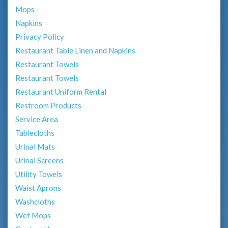
Mops
Napkins
Privacy Policy
Restaurant Table Linen and Napkins
Restaurant Towels
Restaurant Towels
Restaurant Uniform Rental
Restroom Products
Service Area
Tablecloths
Urinal Mats
Urinal Screens
Utility Towels
Waist Aprons
Washcloths
Wet Mops