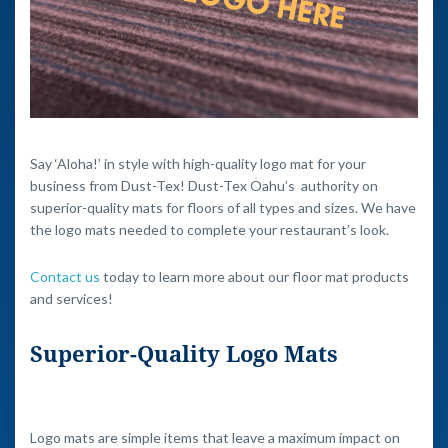
Say ‘Aloha!’ in style with high-quality logo mat for your
business from Dust-Tex! Dust-Tex Oahu’s authority on
superior-quality mats for floors of all types and sizes. We have
the logo mats needed to complete your restaurant’s look.
Contact us
today to learn more about our floor mat products
and services!
Superior-Quality Logo Mats
Logo mats are simple items that leave a maximum impact on