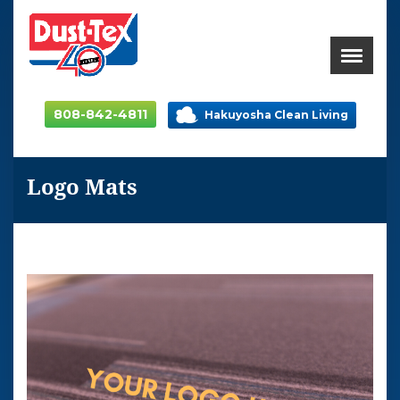
808-842-4811
Hakuyosha Clean Living
Logo Mats