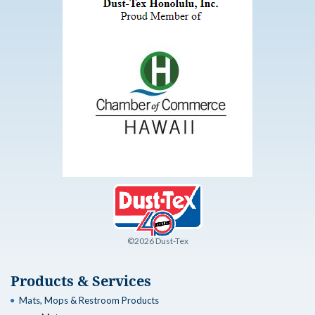
©2026 Dust-Tex
Products & Services
Mats, Mops & Restroom Products