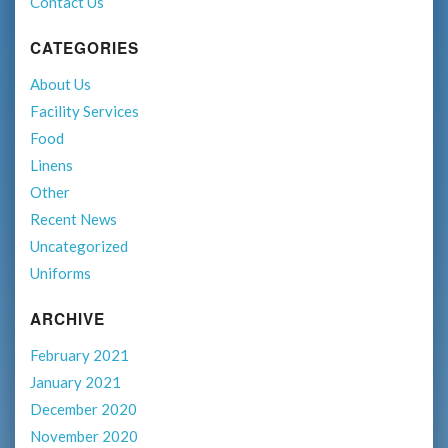
Contact Us
CATEGORIES
About Us
Facility Services
Food
Linens
Other
Recent News
Uncategorized
Uniforms
ARCHIVE
February 2021
January 2021
December 2020
November 2020