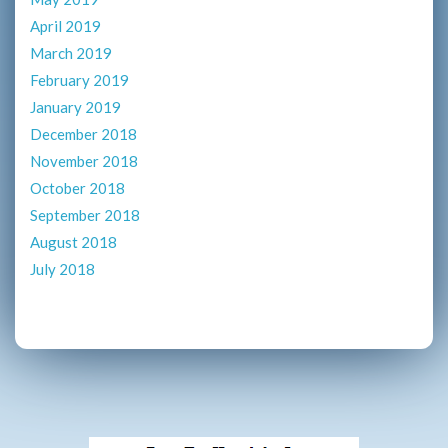
April 2019
March 2019
February 2019
January 2019
December 2018
November 2018
October 2018
September 2018
August 2018
July 2018