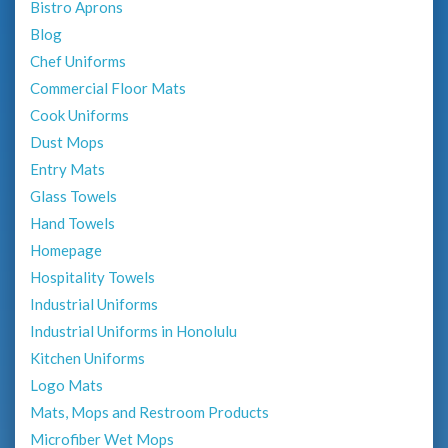
Bistro Aprons
Blog
Chef Uniforms
Commercial Floor Mats
Cook Uniforms
Dust Mops
Entry Mats
Glass Towels
Hand Towels
Homepage
Hospitality Towels
Industrial Uniforms
Industrial Uniforms in Honolulu
Kitchen Uniforms
Logo Mats
Mats, Mops and Restroom Products
Microfiber Wet Mops