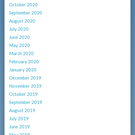
October 2020
September 2020
August 2020
July 2020
June 2020
May 2020
March 2020
February 2020
January 2020
December 2019
November 2019
October 2019
September 2019
August 2019
July 2019
June 2019
May 2019