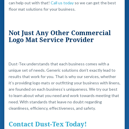
can help out with that!
Call us today
so we can get the best
floor mat solutions for your business.
Not Just Any Other Commercial
Logo Mat Service Provider
Dust-Tex understands that each business comes with a
unique set of needs. Generic solutions don’t exactly lead to
results that work for you. That is why our services, whether
it’s providing logo mats or outfitting your business with linens,
are founded on each business’s uniqueness. We try our best
to learn about what you need and work towards meeting that
need. With standards that leave no doubt regarding
cleanliness, efficiency, effectiveness, and safety.
Contact Dust-Tex Today!