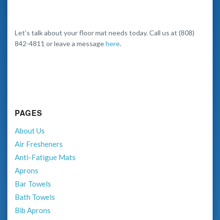
Let’s talk about your floor mat needs today. Call us at (808)
842-4811 or leave a message
here
.
PAGES
About Us
Air Fresheners
Anti-Fatigue Mats
Aprons
Bar Towels
Bath Towels
Bib Aprons