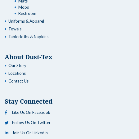
Mats
Mops
Restroom
Uniforms & Apparel
Towels
Tablecloths & Napkins
About Dust-Tex
Our Story
Locations
Contact Us
Stay Connected
Like Us On Facebook
Follow Us On Twitter
Join Us On LinkedIn