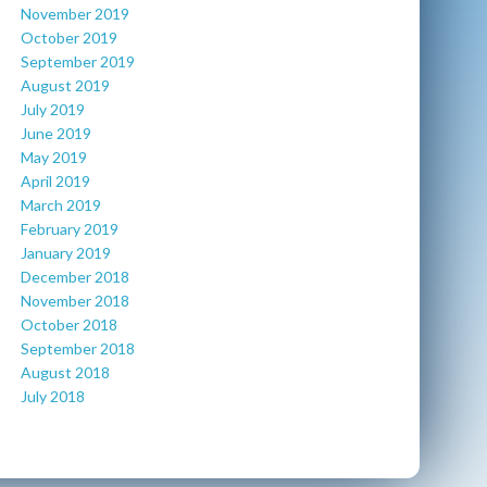
November 2019
October 2019
September 2019
August 2019
July 2019
June 2019
May 2019
April 2019
March 2019
February 2019
January 2019
December 2018
November 2018
October 2018
September 2018
August 2018
July 2018