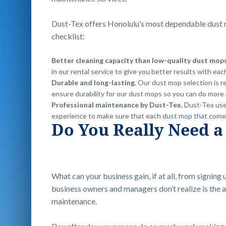
Dust-Tex offers Honolulu’s most dependable dust m
checklist:
Better cleaning capacity than low-quality dust mop
in our rental service to give you better results with eac
Durable and long-lasting.
Our dust mop selection is r
ensure durability for our dust mops so you can do more 
Professional maintenance by Dust-Tex.
Dust-Tex use
experience to make sure that each dust mop that comes y
Do You Really Need a
What can your business gain, if at all, from signing 
business owners and managers don’t realize is th
maintenance.