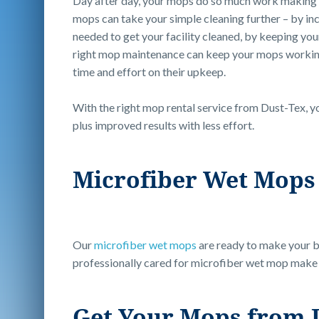
Day after day, your mops do so much work making yo
mops can take your simple cleaning further – by in
needed to get your facility cleaned, by keeping you
right mop maintenance can keep your mops working 
time and effort on their upkeep.
With the right mop rental service from Dust-Tex, y
plus improved results with less effort.
Microfiber Wet Mops 
Our
microfiber wet mops
are ready to make your bu
professionally cared for microfiber wet mop make c
Get Your Mops from 