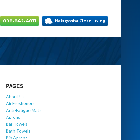
808-842-4811
Hakuyosha Clean Living
PAGES
About Us
Air Fresheners
Anti-Fatigue Mats
Aprons
Bar Towels
Bath Towels
Bib Aprons