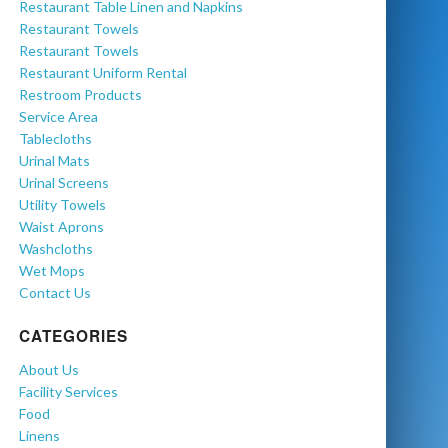
Restaurant Table Linen and Napkins
Restaurant Towels
Restaurant Towels
Restaurant Uniform Rental
Restroom Products
Service Area
Tablecloths
Urinal Mats
Urinal Screens
Utility Towels
Waist Aprons
Washcloths
Wet Mops
Contact Us
CATEGORIES
About Us
Facility Services
Food
Linens