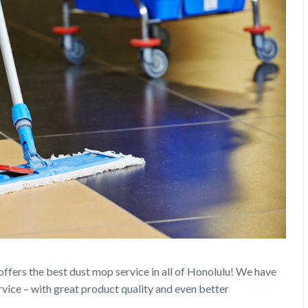
 offers the best dust mop service in all of Honolulu! We have
rvice – with great product quality and even better