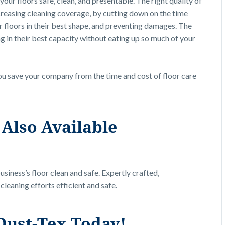
ur floors safe, clean, and presentable. The right quality of
creasing cleaning coverage, by cutting down on the time
r floors in their best shape, and preventing damages. The
in their best capacity without eating up so much of your
ou save your company from the time and cost of floor care
Also Available
siness’s floor clean and safe. Expertly crafted,
leaning efforts efficient and safe.
Dust-Tex Today!