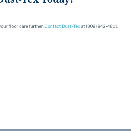
our floor care further.
Contact Dust-Tex
at (808) 842-4811