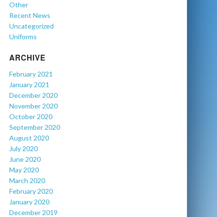
Other
Recent News
Uncategorized
Uniforms
ARCHIVE
February 2021
January 2021
December 2020
November 2020
October 2020
September 2020
August 2020
July 2020
June 2020
May 2020
March 2020
February 2020
January 2020
December 2019