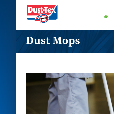
Dust Mops