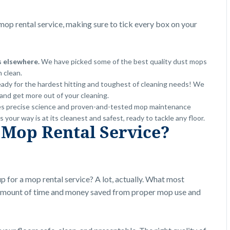
op rental service, making sure to tick every box on your
s elsewhere.
We have picked some of the best quality dust mops
h clean.
eady for the hardest hitting and toughest of cleaning needs! We
and get more out of your cleaning.
s precise science and proven-and-tested mop maintenance
our way is at its cleanest and safest, ready to tackle any floor.
 Mop Rental Service?
up for a mop rental service? A lot, actually. What most
e amount of time and money saved from proper mop use and