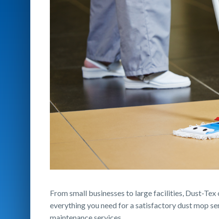
From small businesses to large facilities, Dust-Tex
everything you need for a satisfactory dust mop se
maintenance services.