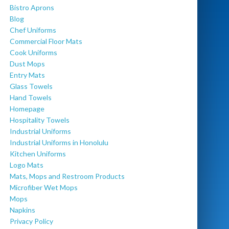
Bistro Aprons
Blog
Chef Uniforms
Commercial Floor Mats
Cook Uniforms
Dust Mops
Entry Mats
Glass Towels
Hand Towels
Homepage
Hospitality Towels
Industrial Uniforms
Industrial Uniforms in Honolulu
Kitchen Uniforms
Logo Mats
Mats, Mops and Restroom Products
Microfiber Wet Mops
Mops
Napkins
Privacy Policy