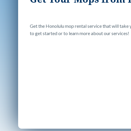
Get the Honolulu mop rental service that will take y
to get started or to learn more about our services!