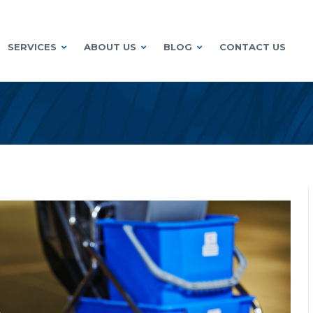
SERVICES
ABOUT US
BLOG
CONTACT US