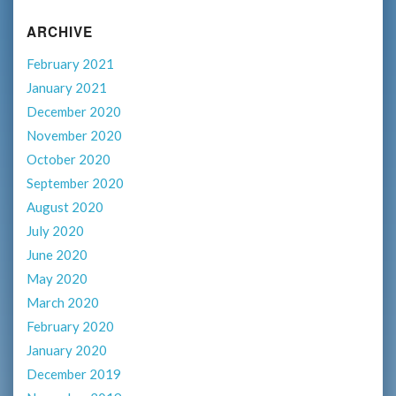
ARCHIVE
February 2021
January 2021
December 2020
November 2020
October 2020
September 2020
August 2020
July 2020
June 2020
May 2020
March 2020
February 2020
January 2020
December 2019