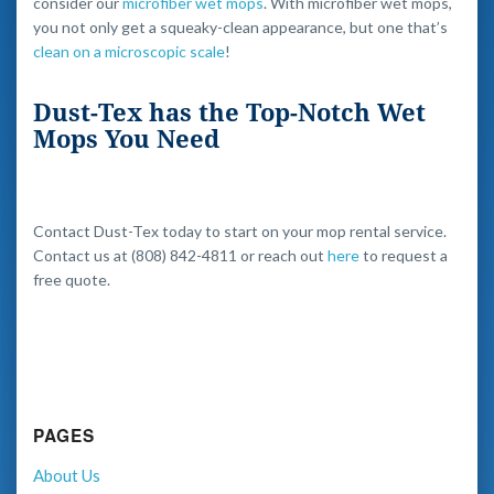
consider our
microfiber wet mops
. With microfiber wet mops,
you not only get a squeaky-clean appearance, but one that’s
clean on a microscopic scale
!
Dust-Tex has the Top-Notch Wet
Mops You Need
Contact Dust-Tex today to start on your mop rental service.
Contact us at (808) 842-4811 or reach out
here
to request a
free quote.
PAGES
About Us