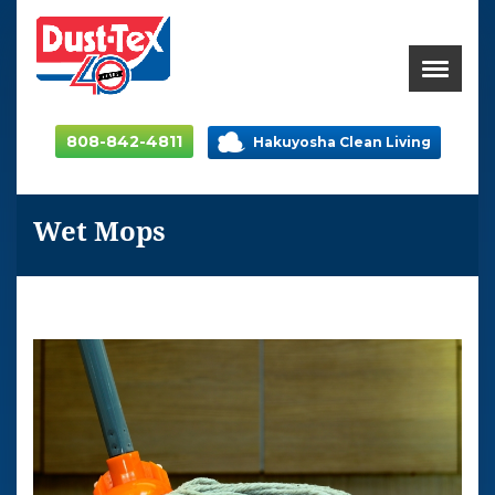
808-842-4811
Hakuyosha Clean Living
Wet Mops