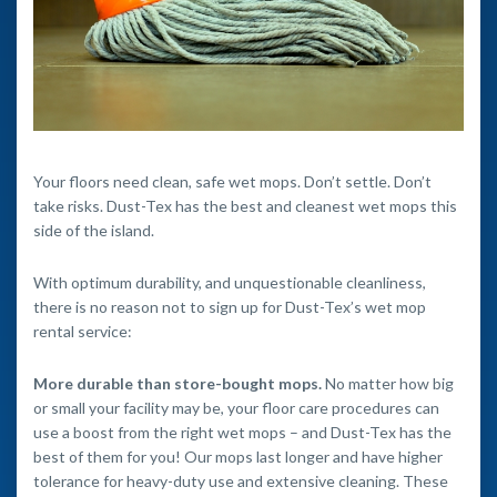
Your floors need clean, safe wet mops. Don’t settle. Don’t
take risks. Dust-Tex has the best and cleanest wet mops this
side of the island.
With optimum durability, and unquestionable cleanliness,
there is no reason not to sign up for Dust-Tex’s wet mop
rental service:
More durable than store-bought mops.
No matter how big
or small your facility may be, your floor care procedures can
use a boost from the right wet mops – and Dust-Tex has the
best of them for you! Our mops last longer and have higher
tolerance for heavy-duty use and extensive cleaning. These