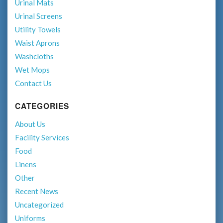
Urinal Mats
Urinal Screens
Utility Towels
Waist Aprons
Washcloths
Wet Mops
Contact Us
CATEGORIES
About Us
Facility Services
Food
Linens
Other
Recent News
Uncategorized
Uniforms