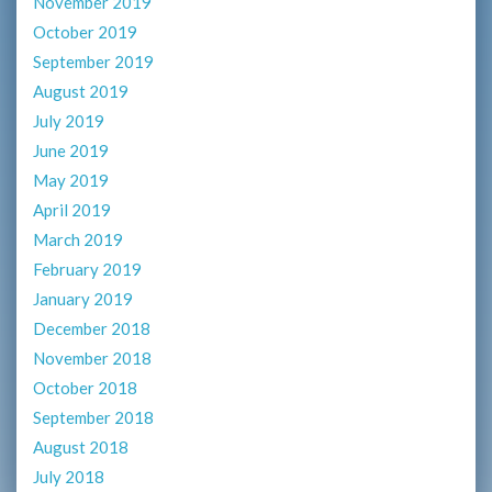
November 2019
October 2019
September 2019
August 2019
July 2019
June 2019
May 2019
April 2019
March 2019
February 2019
January 2019
December 2018
November 2018
October 2018
September 2018
August 2018
July 2018