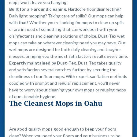
mops won’t leave you hanging!
Built for all-around cleaning.
Hardcore floor disinfecting?
Daily light mopping? Taking care of spills? Our mops can help
with that! Whether you’re looking for mops to clean up spills
or are in need of something that can work best with your
disinfectants and cleaning solutions of choice, Dust-Tex wet
mops can take on whatever cleaning need you may have. Our
wet mops are designed for both daily cleaning and tougher
messes, bringing you the most satisfactory results every time.
Expertly maintained by Dust-Tex.
Dust-Tex takes quality
and satisfaction several notches further by securing the
cleanliness of our floor mops. With expert sanitation methods
coupled with prompt and regular replacement, you’ll never
have to worry about cleaning your own mops or reusing mops
of questionable hygiene.
The Cleanest Mops in Oahu
Are good-quality mops good enough to keep your floors
clean? When you need your floors and your business to be