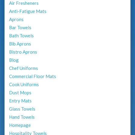
Air Fresheners
Anti-Fatigue Mats
Aprons
Bar Towels
Bath Towels
Bib Aprons
Bistro Aprons
Blog
Chef Uniforms
Commercial Floor Mats
Cook Uniforms
Dust Mops
Entry Mats
Glass Towels
Hand Towels
Homepage
Hospitality Towels