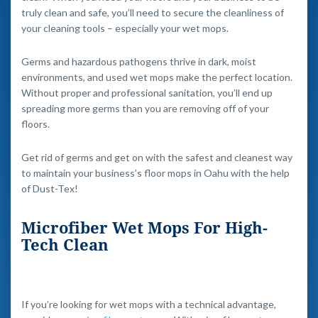
truly clean and safe, you’ll need to secure the cleanliness of
your cleaning tools – especially your wet mops.
Germs and hazardous pathogens thrive in dark, moist
environments, and used wet mops make the perfect location.
Without proper and professional sanitation, you’ll end up
spreading more germs than you are removing off of your
floors.
Get rid of germs and get on with the safest and cleanest way
to maintain your business’s floor mops in Oahu with the help
of Dust-Tex!
Microfiber Wet Mops For High-
Tech Clean
If you’re looking for wet mops with a technical advantage,