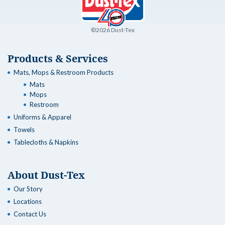
©2026 Dust-Tex
Products & Services
Mats, Mops & Restroom Products
Mats
Mops
Restroom
Uniforms & Apparel
Towels
Tablecloths & Napkins
About Dust-Tex
Our Story
Locations
Contact Us