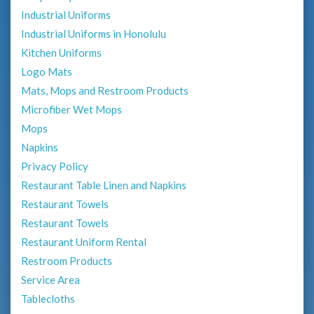
Industrial Uniforms
Industrial Uniforms in Honolulu
Kitchen Uniforms
Logo Mats
Mats, Mops and Restroom Products
Microfiber Wet Mops
Mops
Napkins
Privacy Policy
Restaurant Table Linen and Napkins
Restaurant Towels
Restaurant Towels
Restaurant Uniform Rental
Restroom Products
Service Area
Tablecloths